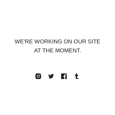
WE'RE WORKING ON OUR SITE
AT THE MOMENT.